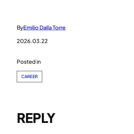
By
Emilio Dalla Torre
2026.03.22
Posted in
CAREER
REPLY