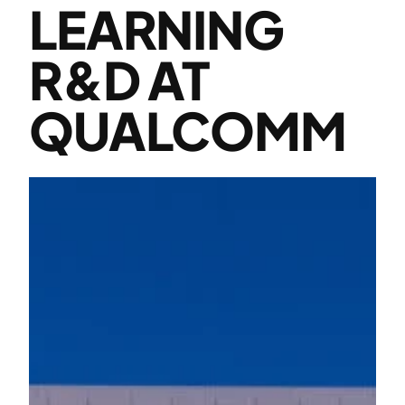
LEARNING
R&D AT
QUALCOMM