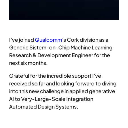
I’ve joined
Qualcomm
’s Cork division as a
Generic Sistem-on-Chip Machine Learning
Research & Development Engineer for the
next six months.
Grateful for the incredible support I’ve
received so far and looking forward to diving
into this new challenge in applied generative
AI to Very-Large-Scale Integration
Automated Design Systems.