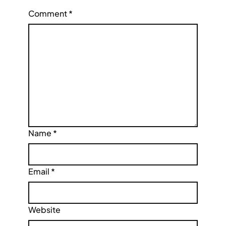
Comment
*
Name
*
Email
*
Website