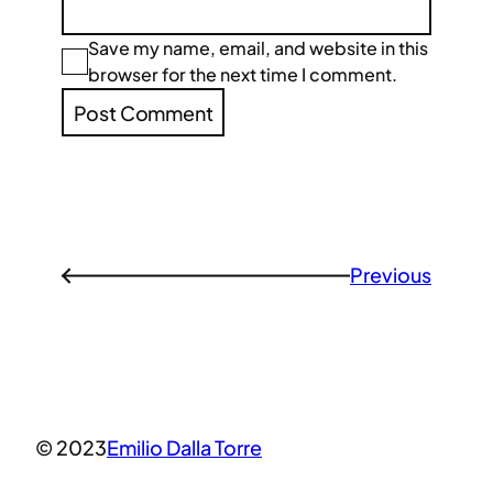
Save my name, email, and website in this
browser for the next time I comment.
Previous
←
© 2023
Emilio Dalla Torre