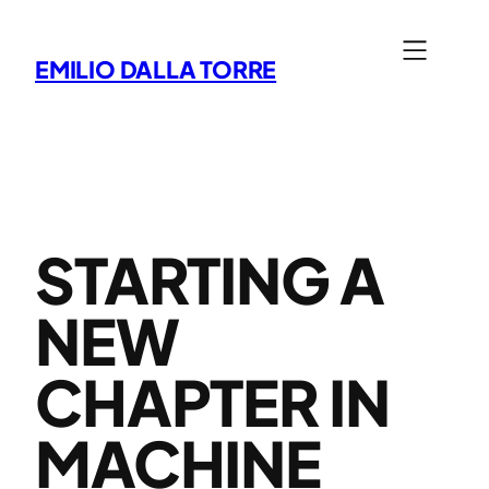
Skip
to
EMILIO DALLA TORRE
content
STARTING A
NEW
CHAPTER IN
MACHINE