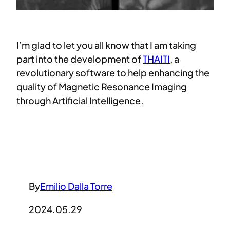
I’m glad to let you all know that I am taking
part into the development of
THAITI
, a
revolutionary software to help enhancing the
quality of Magnetic Resonance Imaging
through Artificial Intelligence.
By
Emilio Dalla Torre
2024.05.29