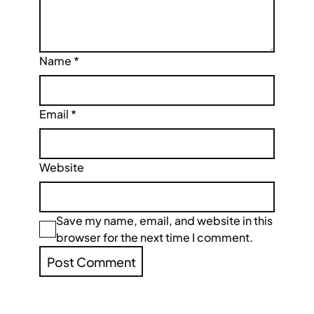
Name
*
Email
*
Website
Save my name, email, and website in this
browser for the next time I comment.