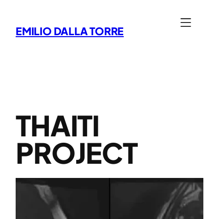
Skip
to
EMILIO DALLA TORRE
content
THAITI
PROJECT