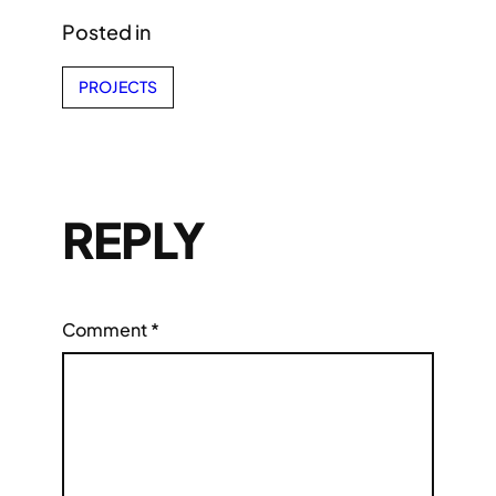
Posted in
PROJECTS
REPLY
Comment
*