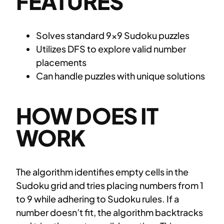
FEATURES
Solves standard 9×9 Sudoku puzzles
Utilizes DFS to explore valid number
placements
Can handle puzzles with unique solutions
HOW DOES IT
WORK
The algorithm identifies empty cells in the
Sudoku grid and tries placing numbers from 1
to 9 while adhering to Sudoku rules. If a
number doesn’t fit, the algorithm backtracks