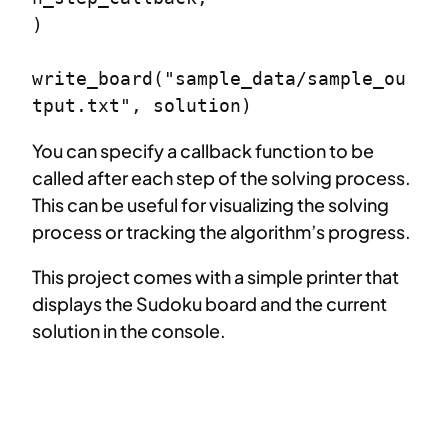
)

write_board("sample_data/sample_ou
tput.txt", solution)
You can specify a callback function to be
called after each step of the solving process.
This can be useful for visualizing the solving
process or tracking the algorithm’s progress.
This project comes with a simple printer that
displays the Sudoku board and the current
solution in the console.