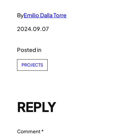
By
Emilio Dalla Torre
2024.09.07
Posted in
PROJECTS
REPLY
Comment
*