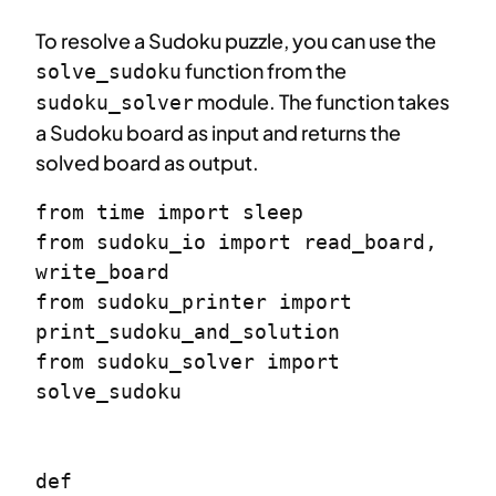
To resolve a Sudoku puzzle, you can use the
function from the
solve_sudoku
module. The function takes
sudoku_solver
a Sudoku board as input and returns the
solved board as output.
from time import sleep

from sudoku_io import read_board, 
write_board

from sudoku_printer import 
print_sudoku_and_solution

from sudoku_solver import 
solve_sudoku

def 