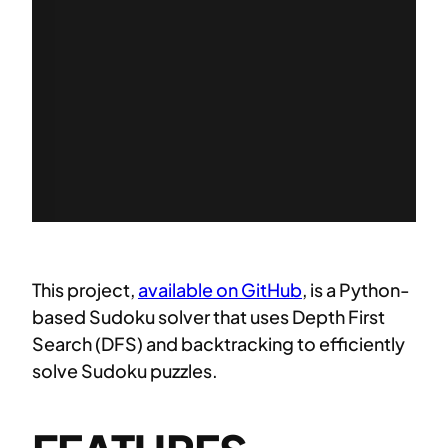
This project,
available on GitHub
, is a Python-
based Sudoku solver that uses Depth First
Search (DFS) and backtracking to efficiently
solve Sudoku puzzles.