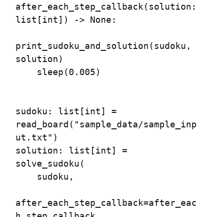
after_each_step_callback(solution: 
list[int]) -> None:

print_sudoku_and_solution(sudoku, 
solution)

    sleep(0.005)

sudoku: list[int] = 
read_board("sample_data/sample_inp
ut.txt")

solution: list[int] = 
solve_sudoku(

    sudoku,

after_each_step_callback=after_eac
h_step_callback,
