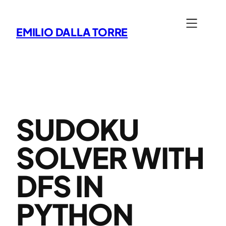
Skip
to
EMILIO DALLA TORRE
content
SUDOKU
SOLVER WITH
DFS IN
PYTHON