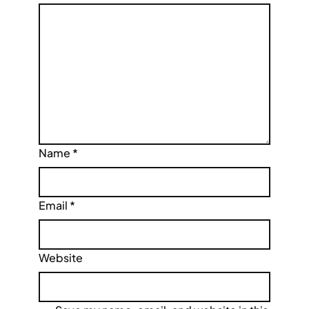
Name
*
Email
*
Website