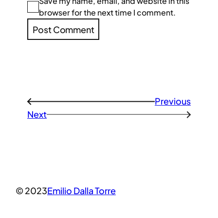
Save my name, email, and website in this
browser for the next time I comment.
Previous
←
Next
→
© 2023
Emilio Dalla Torre