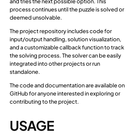
and tries the next possible option. This
process continues until the puzzle is solved or
deemed unsolvable.
The project repository includes code for
input/output handling, solution visualization,
and a customizable callback function to track
the solving process. The solver can be easily
integrated into other projects or run
standalone.
The code and documentation are available on
GitHub for anyone interested in exploring or
contributing to the project.
USAGE