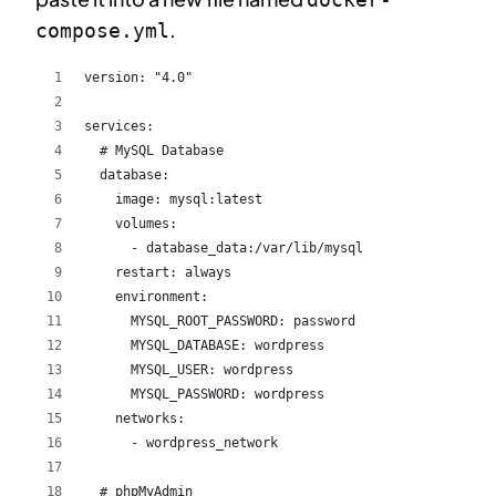
.
compose.yml
version: "4.0"
services:
  # MySQL Database
  database:
    image: mysql:latest
    volumes:
      - database_data:/var/lib/mysql
    restart: always
    environment:
      MYSQL_ROOT_PASSWORD: password
      MYSQL_DATABASE: wordpress
      MYSQL_USER: wordpress
      MYSQL_PASSWORD: wordpress
    networks:
      - wordpress_network
  # phpMyAdmin