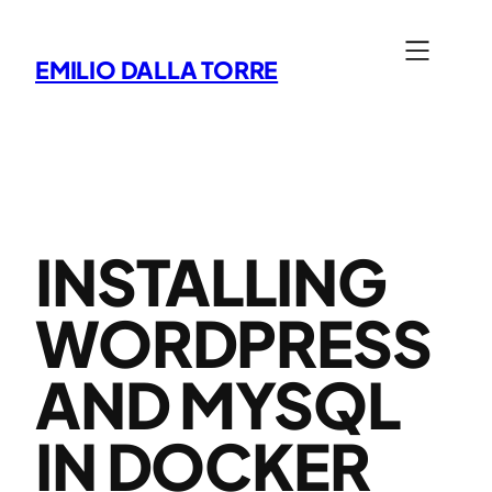
Skip
to
EMILIO DALLA TORRE
content
INSTALLING
WORDPRESS
AND MYSQL
IN DOCKER