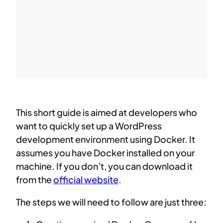
This short guide is aimed at developers who
want to quickly set up a WordPress
development environment using Docker. It
assumes you have Docker installed on your
machine. If you don’t, you can download it
from the
official website
.
The steps we will need to follow are just three: