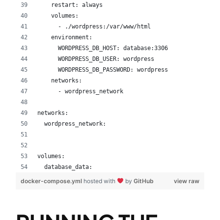
    restart: always
    volumes:
      - ./wordpress:/var/www/html
    environment:
      WORDPRESS_DB_HOST: database:3306
      WORDPRESS_DB_USER: wordpress
      WORDPRESS_DB_PASSWORD: wordpress
    networks:
      - wordpress_network
networks:
  wordpress_network:
volumes:
  database_data:
docker-compose.yml
hosted with
by
GitHub
view raw