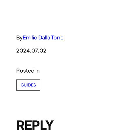
By
Emilio Dalla Torre
2024.07.02
Posted in
GUIDES
REPLY