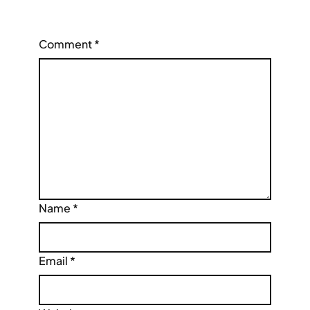
Comment
*
Name
*
Email
*