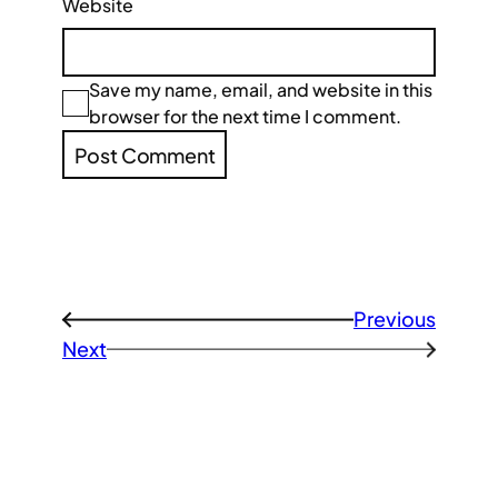
Website
Save my name, email, and website in this
browser for the next time I comment.
Previous
←
Next
→