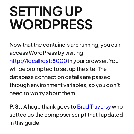
SETTING UP
WORDPRESS
Now that the containers are running, you can
access WordPress by visiting
http://localhost:8000
in your browser. You
will be prompted to set up the site. The
database connection details are passed
through environment variables, so you don’t
need to worry about them.
P.S.
: A huge thank goes to
Brad Traversy
who
setted up the composer script that I updated
in this guide.