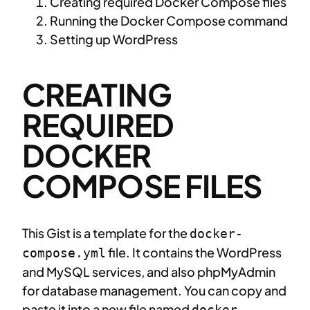
Creating required Docker Compose files
Running the Docker Compose command
Setting up WordPress
CREATING
REQUIRED
DOCKER
COMPOSE FILES
This Gist is a template for the
docker-
file. It contains the WordPress
compose.yml
and MySQL services, and also phpMyAdmin
for database management. You can copy and
paste it into a new file named
docker-