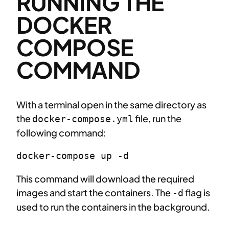
RUNNING THE
DOCKER
COMPOSE
COMMAND
With a terminal open in the same directory as
the
file, run the
docker-compose.yml
following command:
docker-compose up -d
This command will download the required
images and start the containers. The
flag is
-d
used to run the containers in the background.