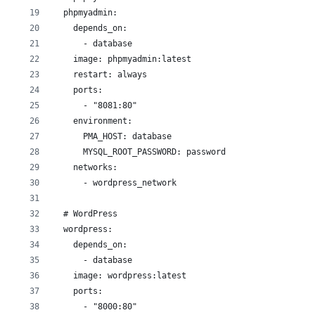
  phpmyadmin:
    depends_on:
      - database
    image: phpmyadmin:latest
    restart: always
    ports:
      - "8081:80"
    environment:
      PMA_HOST: database
      MYSQL_ROOT_PASSWORD: password
    networks:
      - wordpress_network
  # WordPress
  wordpress:
    depends_on:
      - database
    image: wordpress:latest
    ports:
      - "8000:80"